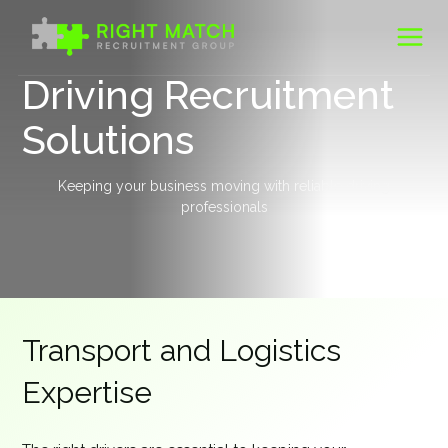
Skip
to
content
Driving Recruitment
Solutions
Keeping your business moving with reliable driving
professionals
Transport and Logistics
Expertise