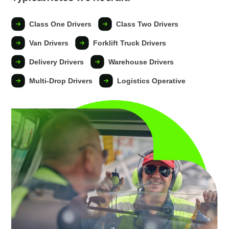
Class One Drivers
Class Two Drivers
Van Drivers
Forklift Truck Drivers
Delivery Drivers
Warehouse Drivers
Multi-Drop Drivers
Logistics Operative