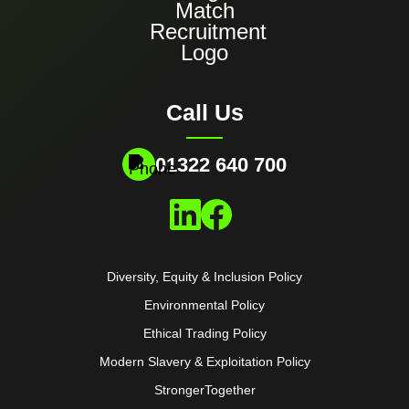
Call Us
01322 640 700
Diversity, Equity & Inclusion Policy
Environmental Policy
Ethical Trading Policy
Modern Slavery & Exploitation Policy
StrongerTogether