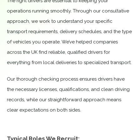
The right drivers are essential to keeping your
operations running smoothly. Through our consultative
approach, we work to understand your specific
transport requirements, delivery schedules, and the type
of vehicles you operate. We’ve helped companies
across the UK find reliable, qualified drivers for
everything from local deliveries to specialized transport.
Our thorough checking process ensures drivers have
the necessary licenses, qualifications, and clean driving
records, while our straightforward approach means
clear expectations on both sides.
Typical Roles We Recruit: